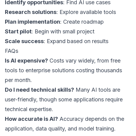
Identify opportunities
: Find AI use cases
Research solutions
: Explore available tools
Plan implementation
: Create roadmap
Start pilot
: Begin with small project
Scale success
: Expand based on results
FAQs
Is AI expensive?
Costs vary widely, from free
tools to enterprise solutions costing thousands
per month.
Do I need technical skills?
Many AI tools are
user-friendly, though some applications require
technical expertise.
How accurate is AI?
Accuracy depends on the
application, data quality, and model training.