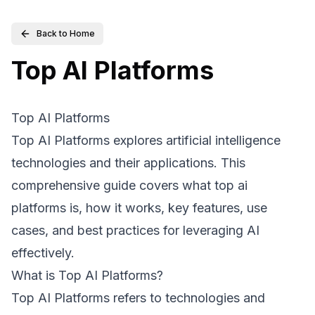
Back to Home
Top AI Platforms
Top AI Platforms
Top AI Platforms explores artificial intelligence
technologies and their applications. This
comprehensive guide covers what top ai
platforms is, how it works, key features, use
cases, and best practices for leveraging AI
effectively.
What is Top AI Platforms?
Top AI Platforms refers to technologies and