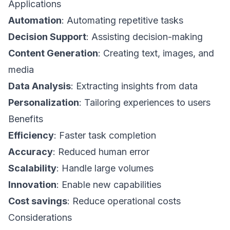
Applications
Automation
: Automating repetitive tasks
Decision Support
: Assisting decision-making
Content Generation
: Creating text, images, and
media
Data Analysis
: Extracting insights from data
Personalization
: Tailoring experiences to users
Benefits
Efficiency
: Faster task completion
Accuracy
: Reduced human error
Scalability
: Handle large volumes
Innovation
: Enable new capabilities
Cost savings
: Reduce operational costs
Considerations