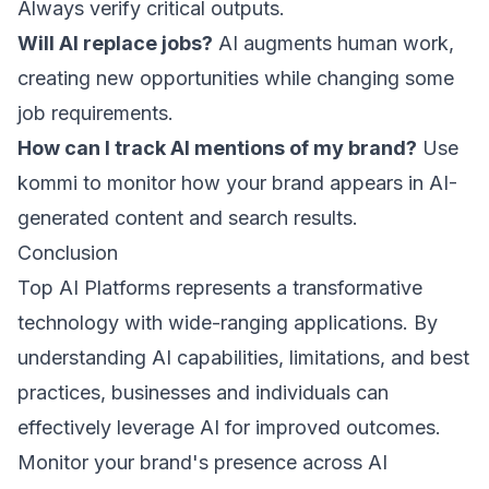
Always verify critical outputs.
Will AI replace jobs?
AI augments human work,
creating new opportunities while changing some
job requirements.
How can I track AI mentions of my brand?
Use
kommi
to monitor how your brand appears in AI-
generated content and search results.
Conclusion
Top AI Platforms represents a transformative
technology with wide-ranging applications. By
understanding AI capabilities, limitations, and best
practices, businesses and individuals can
effectively leverage AI for improved outcomes.
Monitor your brand's presence across AI