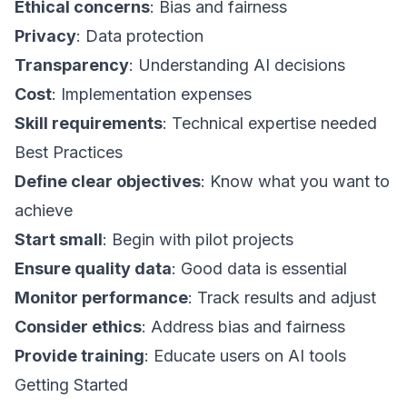
Ethical concerns
: Bias and fairness
Privacy
: Data protection
Transparency
: Understanding AI decisions
Cost
: Implementation expenses
Skill requirements
: Technical expertise needed
Best Practices
Define clear objectives
: Know what you want to
achieve
Start small
: Begin with pilot projects
Ensure quality data
: Good data is essential
Monitor performance
: Track results and adjust
Consider ethics
: Address bias and fairness
Provide training
: Educate users on AI tools
Getting Started