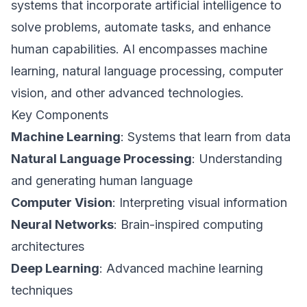
systems that incorporate artificial intelligence to
solve problems, automate tasks, and enhance
human capabilities. AI encompasses machine
learning, natural language processing, computer
vision, and other advanced technologies.
Key Components
Machine Learning
: Systems that learn from data
Natural Language Processing
: Understanding
and generating human language
Computer Vision
: Interpreting visual information
Neural Networks
: Brain-inspired computing
architectures
Deep Learning
: Advanced machine learning
techniques