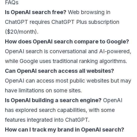
FAQs
Is OpenAI search free?
Web browsing in
ChatGPT requires ChatGPT Plus subscription
($20/month).
How does OpenAI search compare to Google?
OpenAI search is conversational and AI-powered,
while Google uses traditional ranking algorithms.
Can OpenAI search access all websites?
OpenAI can access most public websites but may
have limitations on some sites.
Is OpenAI building a search engine?
OpenAI
has explored search capabilities, with some
features integrated into ChatGPT.
How can I track my brand in OpenAI search?