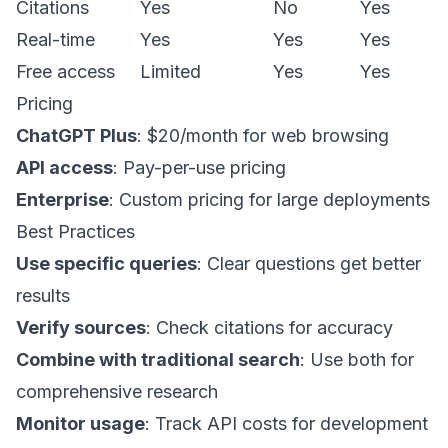
Citations
Yes
No
Yes
Real-time
Yes
Yes
Yes
Free access
Limited
Yes
Yes
Pricing
ChatGPT Plus
: $20/month for web browsing
API access
: Pay-per-use pricing
Enterprise
: Custom pricing for large deployments
Best Practices
Use specific queries
: Clear questions get better
results
Verify sources
: Check citations for accuracy
Combine with traditional search
: Use both for
comprehensive research
Monitor usage
: Track API costs for development