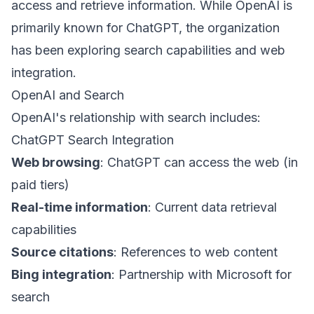
access and retrieve information. While OpenAI is
primarily known for ChatGPT, the organization
has been exploring search capabilities and web
integration.
OpenAI and Search
OpenAI's relationship with search includes:
ChatGPT Search Integration
Web browsing
: ChatGPT can access the web (in
paid tiers)
Real-time information
: Current data retrieval
capabilities
Source citations
: References to web content
Bing integration
: Partnership with Microsoft for
search