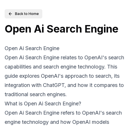
Back to Home
Open Ai Search Engine
Open Ai Search Engine
Open Ai Search Engine relates to OpenAI's search
capabilities and search engine technology. This
guide explores OpenAI's approach to search, its
integration with ChatGPT, and how it compares to
traditional search engines.
What is Open Ai Search Engine?
Open Ai Search Engine refers to OpenAI's search
engine technology and how OpenAI models