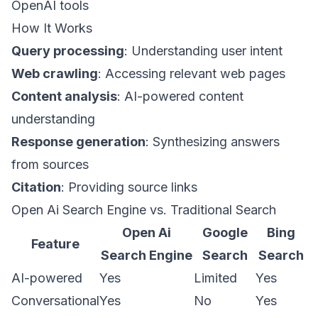
OpenAI tools
How It Works
Query processing
: Understanding user intent
Web crawling
: Accessing relevant web pages
Content analysis
: AI-powered content
understanding
Response generation
: Synthesizing answers
from sources
Citation
: Providing source links
Open Ai Search Engine vs. Traditional Search
Open Ai
Google
Bing
Feature
Search Engine
Search
Search
AI-powered
Yes
Limited
Yes
Conversational
Yes
No
Yes