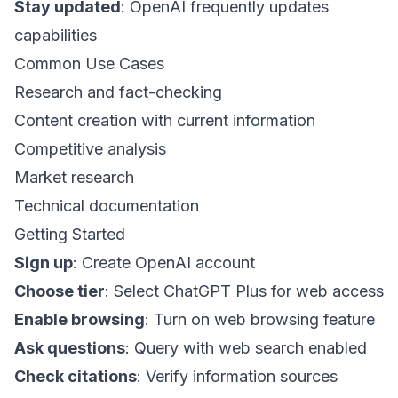
Stay updated
: OpenAI frequently updates
capabilities
Common Use Cases
Research and fact-checking
Content creation with current information
Competitive analysis
Market research
Technical documentation
Getting Started
Sign up
: Create OpenAI account
Choose tier
: Select ChatGPT Plus for web access
Enable browsing
: Turn on web browsing feature
Ask questions
: Query with web search enabled
Check citations
: Verify information sources