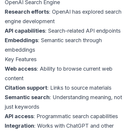
OpenAI Search Engine
Research efforts
: OpenAI has explored search
engine development
API capabilities
: Search-related API endpoints
Embeddings
: Semantic search through
embeddings
Key Features
Web access
: Ability to browse current web
content
Citation support
: Links to source materials
Semantic search
: Understanding meaning, not
just keywords
API access
: Programmatic search capabilities
Integration
: Works with ChatGPT and other