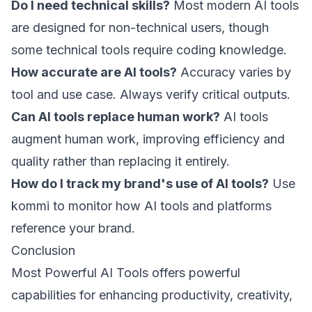
Do I need technical skills?
Most modern AI tools
are designed for non-technical users, though
some technical tools require coding knowledge.
How accurate are AI tools?
Accuracy varies by
tool and use case. Always verify critical outputs.
Can AI tools replace human work?
AI tools
augment human work, improving efficiency and
quality rather than replacing it entirely.
How do I track my brand's use of AI tools?
Use
kommi
to monitor how AI tools and platforms
reference your brand.
Conclusion
Most Powerful AI Tools offers powerful
capabilities for enhancing productivity, creativity,