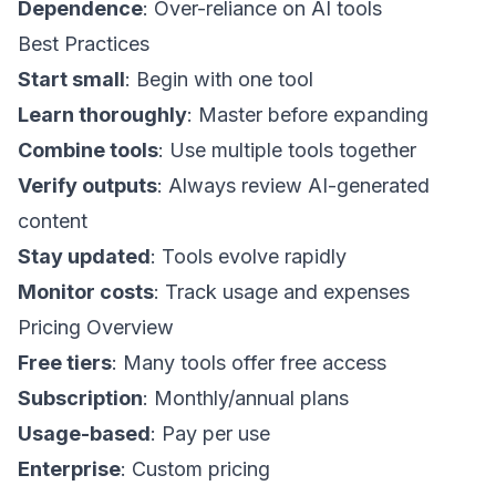
Dependence
: Over-reliance on AI tools
Best Practices
Start small
: Begin with one tool
Learn thoroughly
: Master before expanding
Combine tools
: Use multiple tools together
Verify outputs
: Always review AI-generated
content
Stay updated
: Tools evolve rapidly
Monitor costs
: Track usage and expenses
Pricing Overview
Free tiers
: Many tools offer free access
Subscription
: Monthly/annual plans
Usage-based
: Pay per use
Enterprise
: Custom pricing