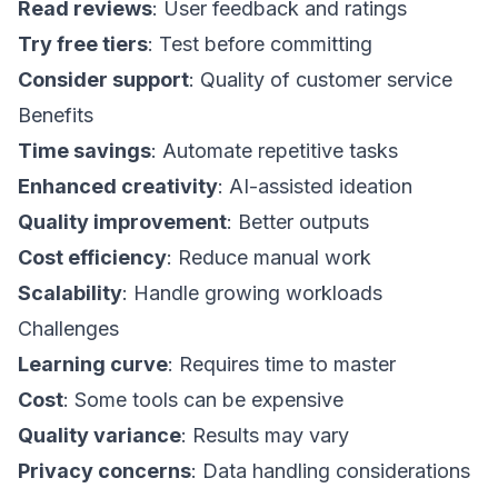
Read reviews
: User feedback and ratings
Try free tiers
: Test before committing
Consider support
: Quality of customer service
Benefits
Time savings
: Automate repetitive tasks
Enhanced creativity
: AI-assisted ideation
Quality improvement
: Better outputs
Cost efficiency
: Reduce manual work
Scalability
: Handle growing workloads
Challenges
Learning curve
: Requires time to master
Cost
: Some tools can be expensive
Quality variance
: Results may vary
Privacy concerns
: Data handling considerations