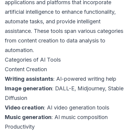
applications and platforms that incorporate
artificial intelligence to enhance functionality,
automate tasks, and provide intelligent
assistance. These tools span various categories
from content creation to data analysis to
automation.
Categories of AI Tools
Content Creation
Writing assistants
: AI-powered writing help
Image generation
: DALL-E, Midjourney, Stable
Diffusion
Video creation
: AI video generation tools
Music generation
: AI music composition
Productivity