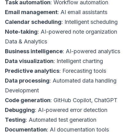
Task automation
: Workflow automation
Email management
: AI email assistants
Calendar scheduling
: Intelligent scheduling
Note-taking
: AI-powered note organization
Data & Analytics
Business intelligence
: AI-powered analytics
Data visualization
: Intelligent charting
Predictive analytics
: Forecasting tools
Data processing
: Automated data handling
Development
Code generation
: GitHub Copilot, ChatGPT
Debugging
: AI-powered error detection
Testing
: Automated test generation
Documentation
: AI documentation tools