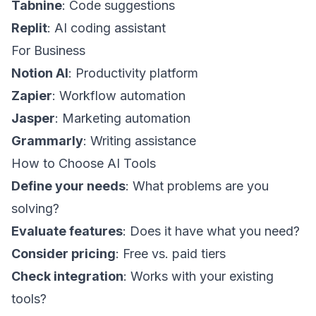
Tabnine
: Code suggestions
Replit
: AI coding assistant
For Business
Notion AI
: Productivity platform
Zapier
: Workflow automation
Jasper
: Marketing automation
Grammarly
: Writing assistance
How to Choose AI Tools
Define your needs
: What problems are you
solving?
Evaluate features
: Does it have what you need?
Consider pricing
: Free vs. paid tiers
Check integration
: Works with your existing
tools?