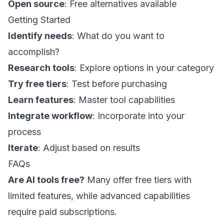
Open source
: Free alternatives available
Getting Started
Identify needs
: What do you want to
accomplish?
Research tools
: Explore options in your category
Try free tiers
: Test before purchasing
Learn features
: Master tool capabilities
Integrate workflow
: Incorporate into your
process
Iterate
: Adjust based on results
FAQs
Are AI tools free?
Many offer free tiers with
limited features, while advanced capabilities
require paid subscriptions.