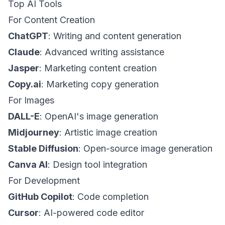
Top AI Tools
For Content Creation
ChatGPT
: Writing and content generation
Claude
: Advanced writing assistance
Jasper
: Marketing content creation
Copy.ai
: Marketing copy generation
For Images
DALL-E
: OpenAI's image generation
Midjourney
: Artistic image creation
Stable Diffusion
: Open-source image generation
Canva AI
: Design tool integration
For Development
GitHub Copilot
: Code completion
Cursor
: AI-powered code editor