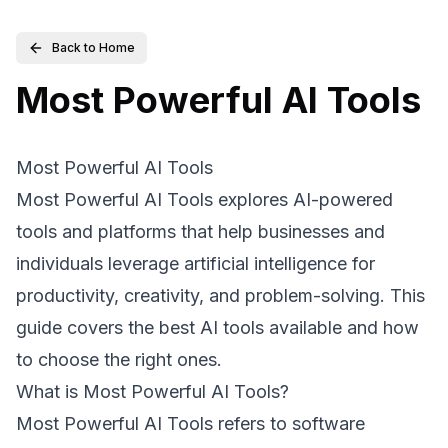
Back to Home
Most Powerful AI Tools
Most Powerful AI Tools
Most Powerful AI Tools explores AI-powered
tools and platforms that help businesses and
individuals leverage artificial intelligence for
productivity, creativity, and problem-solving. This
guide covers the best AI tools available and how
to choose the right ones.
What is Most Powerful AI Tools?
Most Powerful AI Tools refers to software