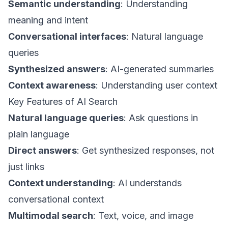
Semantic understanding
: Understanding
meaning and intent
Conversational interfaces
: Natural language
queries
Synthesized answers
: AI-generated summaries
Context awareness
: Understanding user context
Key Features of AI Search
Natural language queries
: Ask questions in
plain language
Direct answers
: Get synthesized responses, not
just links
Context understanding
: AI understands
conversational context
Multimodal search
: Text, voice, and image