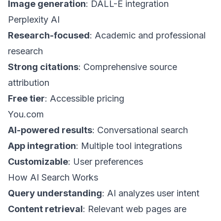
Image generation
: DALL-E integration
Perplexity AI
Research-focused
: Academic and professional
research
Strong citations
: Comprehensive source
attribution
Free tier
: Accessible pricing
You.com
AI-powered results
: Conversational search
App integration
: Multiple tool integrations
Customizable
: User preferences
How AI Search Works
Query understanding
: AI analyzes user intent
Content retrieval
: Relevant web pages are