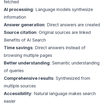
fetched
AI processing
: Language models synthesize
information
Answer generation
: Direct answers are created
Source citation
: Original sources are linked
Benefits of AI Search
Time savings
: Direct answers instead of
browsing multiple pages
Better understanding
: Semantic understanding
of queries
Comprehensive results
: Synthesized from
multiple sources
Accessibility
: Natural language makes search
easier