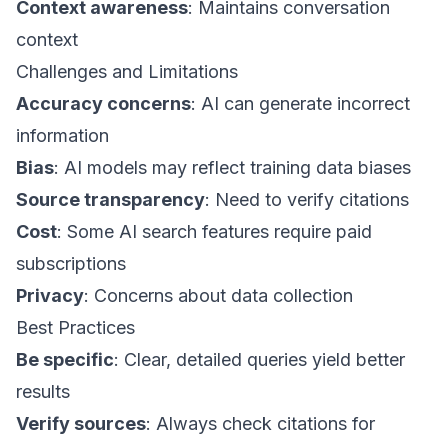
Context awareness
: Maintains conversation
context
Challenges and Limitations
Accuracy concerns
: AI can generate incorrect
information
Bias
: AI models may reflect training data biases
Source transparency
: Need to verify citations
Cost
: Some AI search features require paid
subscriptions
Privacy
: Concerns about data collection
Best Practices
Be specific
: Clear, detailed queries yield better
results
Verify sources
: Always check citations for