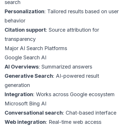
search
Personalization
: Tailored results based on user
behavior
Citation support
: Source attribution for
transparency
Major AI Search Platforms
Google Search AI
AI Overviews
: Summarized answers
Generative Search
: AI-powered result
generation
Integration
: Works across Google ecosystem
Microsoft Bing AI
Conversational search
: Chat-based interface
Web integration
: Real-time web access