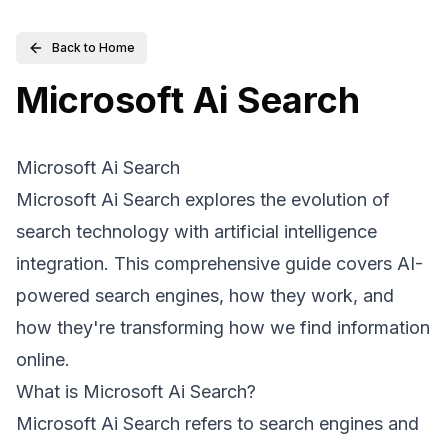
Back to Home
Microsoft Ai Search
Microsoft Ai Search
Microsoft Ai Search explores the evolution of
search technology with artificial intelligence
integration. This comprehensive guide covers AI-
powered search engines, how they work, and
how they're transforming how we find information
online.
What is Microsoft Ai Search?
Microsoft Ai Search refers to search engines and