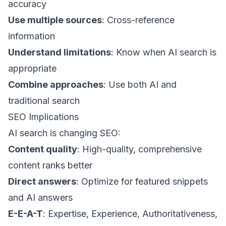
accuracy
Use multiple sources
: Cross-reference
information
Understand limitations
: Know when AI search is
appropriate
Combine approaches
: Use both AI and
traditional search
SEO Implications
AI search is changing SEO:
Content quality
: High-quality, comprehensive
content ranks better
Direct answers
: Optimize for featured snippets
and AI answers
E-E-A-T
: Expertise, Experience, Authoritativeness,