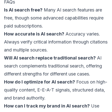
FAQs
Is AI search free?
Many AI search features are
free, though some advanced capabilities require
paid subscriptions.
How accurate is AI search?
Accuracy varies.
Always verify critical information through citations
and multiple sources.
Will AI search replace traditional search?
AI
search complements traditional search, offering
different strengths for different use cases.
How do I optimize for AI search?
Focus on high-
quality content, E-E-A-T signals, structured data,
and brand authority.
How can I track my brand in AI search?
Use