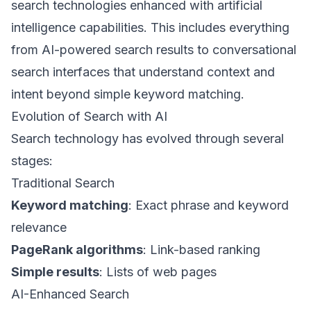
search technologies enhanced with artificial
intelligence capabilities. This includes everything
from AI-powered search results to conversational
search interfaces that understand context and
intent beyond simple keyword matching.
Evolution of Search with AI
Search technology has evolved through several
stages:
Traditional Search
Keyword matching
: Exact phrase and keyword
relevance
PageRank algorithms
: Link-based ranking
Simple results
: Lists of web pages
AI-Enhanced Search