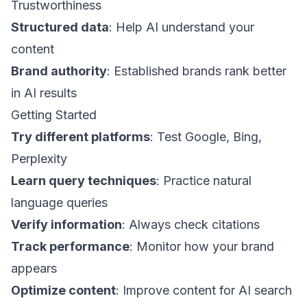
Trustworthiness
Structured data
: Help AI understand your
content
Brand authority
: Established brands rank better
in AI results
Getting Started
Try different platforms
: Test Google, Bing,
Perplexity
Learn query techniques
: Practice natural
language queries
Verify information
: Always check citations
Track performance
: Monitor how your brand
appears
Optimize content
: Improve content for AI search