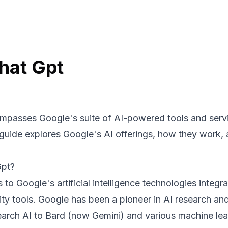
hat Gpt
passes Google's suite of AI-powered tools and servic
 guide explores Google's AI offerings, how they work,
Gpt?
 to Google's artificial intelligence technologies integr
ity tools. Google has been a pioneer in AI research an
arch AI to Bard (now Gemini) and various machine lea