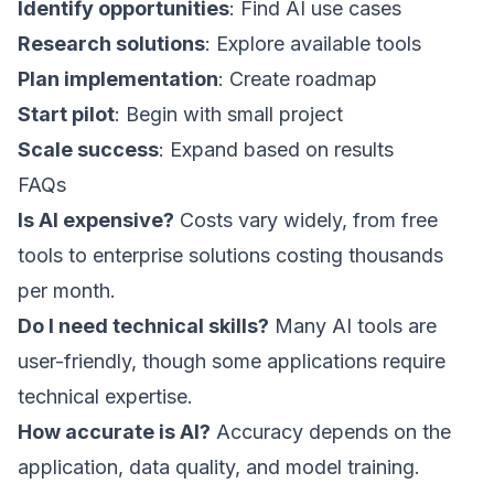
Identify opportunities
: Find AI use cases
Research solutions
: Explore available tools
Plan implementation
: Create roadmap
Start pilot
: Begin with small project
Scale success
: Expand based on results
FAQs
Is AI expensive?
Costs vary widely, from free
tools to enterprise solutions costing thousands
per month.
Do I need technical skills?
Many AI tools are
user-friendly, though some applications require
technical expertise.
How accurate is AI?
Accuracy depends on the
application, data quality, and model training.