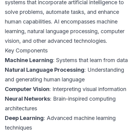
systems that incorporate artificial intelligence to
solve problems, automate tasks, and enhance
human capabilities. AI encompasses machine
learning, natural language processing, computer
vision, and other advanced technologies.
Key Components
Machine Learning
: Systems that learn from data
Natural Language Processing
: Understanding
and generating human language
Computer Vision
: Interpreting visual information
Neural Networks
: Brain-inspired computing
architectures
Deep Learning
: Advanced machine learning
techniques