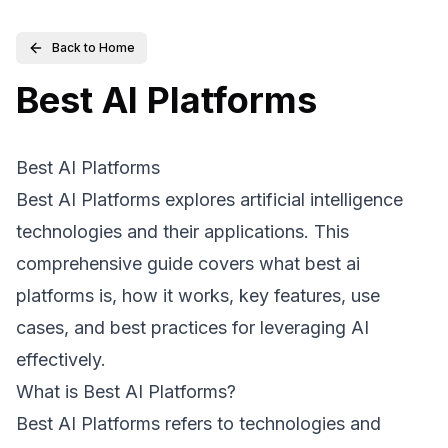
Back to Home
Best AI Platforms
Best AI Platforms
Best AI Platforms explores artificial intelligence
technologies and their applications. This
comprehensive guide covers what best ai
platforms is, how it works, key features, use
cases, and best practices for leveraging AI
effectively.
What is Best AI Platforms?
Best AI Platforms refers to technologies and