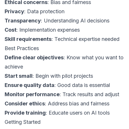
Ethical concerns
: Bias and fairness
Privacy
: Data protection
Transparency
: Understanding AI decisions
Cost
: Implementation expenses
Skill requirements
: Technical expertise needed
Best Practices
Define clear objectives
: Know what you want to
achieve
Start small
: Begin with pilot projects
Ensure quality data
: Good data is essential
Monitor performance
: Track results and adjust
Consider ethics
: Address bias and fairness
Provide training
: Educate users on AI tools
Getting Started