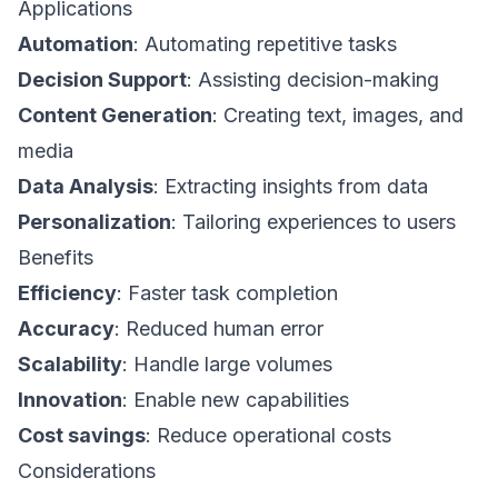
Applications
Automation
: Automating repetitive tasks
Decision Support
: Assisting decision-making
Content Generation
: Creating text, images, and
media
Data Analysis
: Extracting insights from data
Personalization
: Tailoring experiences to users
Benefits
Efficiency
: Faster task completion
Accuracy
: Reduced human error
Scalability
: Handle large volumes
Innovation
: Enable new capabilities
Cost savings
: Reduce operational costs
Considerations