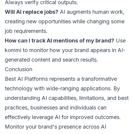
Always verify critical outputs.
Will AI replace jobs?
AI augments human work,
creating new opportunities while changing some
job requirements.
How can I track AI mentions of my brand?
Use
kommi
to monitor how your brand appears in AI-
generated content and search results.
Conclusion
Best AI Platforms represents a transformative
technology with wide-ranging applications. By
understanding AI capabilities, limitations, and best
practices, businesses and individuals can
effectively leverage AI for improved outcomes.
Monitor your brand's presence across AI