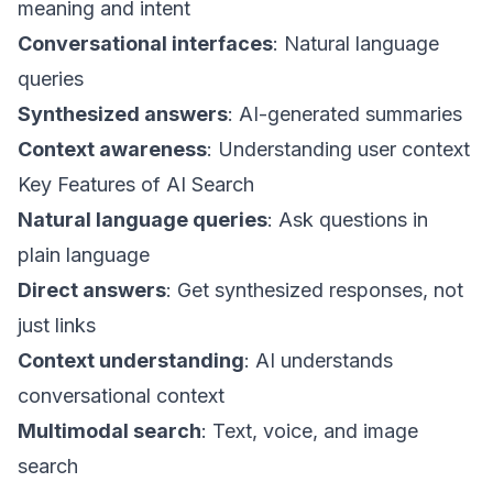
meaning and intent
Conversational interfaces
: Natural language
queries
Synthesized answers
: AI-generated summaries
Context awareness
: Understanding user context
Key Features of AI Search
Natural language queries
: Ask questions in
plain language
Direct answers
: Get synthesized responses, not
just links
Context understanding
: AI understands
conversational context
Multimodal search
: Text, voice, and image
search