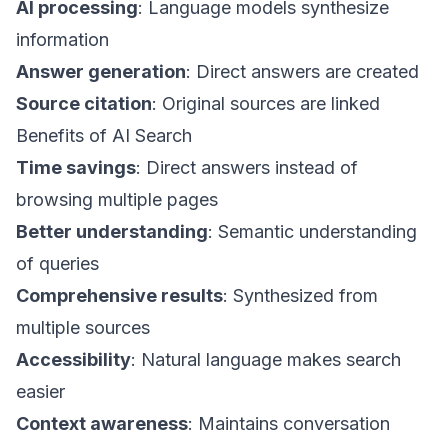
AI processing
: Language models synthesize
information
Answer generation
: Direct answers are created
Source citation
: Original sources are linked
Benefits of AI Search
Time savings
: Direct answers instead of
browsing multiple pages
Better understanding
: Semantic understanding
of queries
Comprehensive results
: Synthesized from
multiple sources
Accessibility
: Natural language makes search
easier
Context awareness
: Maintains conversation