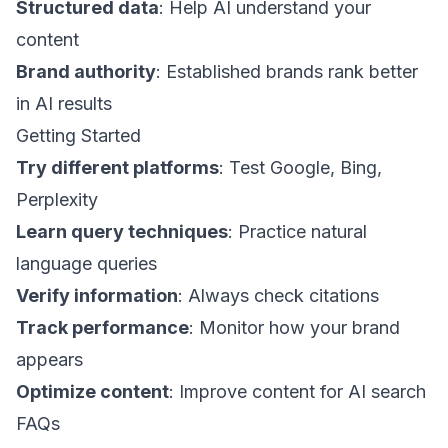
Structured data
: Help AI understand your
content
Brand authority
: Established brands rank better
in AI results
Getting Started
Try different platforms
: Test Google, Bing,
Perplexity
Learn query techniques
: Practice natural
language queries
Verify information
: Always check citations
Track performance
: Monitor how your brand
appears
Optimize content
: Improve content for AI search
FAQs