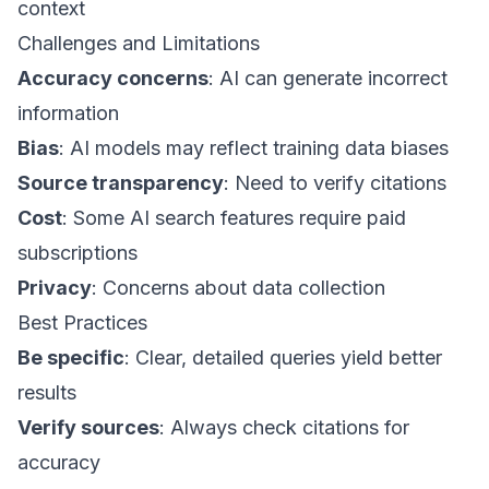
context
Challenges and Limitations
Accuracy concerns
: AI can generate incorrect
information
Bias
: AI models may reflect training data biases
Source transparency
: Need to verify citations
Cost
: Some AI search features require paid
subscriptions
Privacy
: Concerns about data collection
Best Practices
Be specific
: Clear, detailed queries yield better
results
Verify sources
: Always check citations for
accuracy