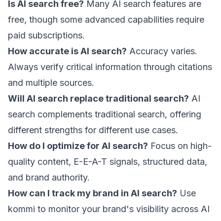
Is AI search free?
Many AI search features are
free, though some advanced capabilities require
paid subscriptions.
How accurate is AI search?
Accuracy varies.
Always verify critical information through citations
and multiple sources.
Will AI search replace traditional search?
AI
search complements traditional search, offering
different strengths for different use cases.
How do I optimize for AI search?
Focus on high-
quality content, E-E-A-T signals, structured data,
and brand authority.
How can I track my brand in AI search?
Use
kommi
to monitor your brand's visibility across AI