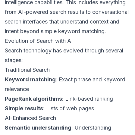
intelligence capabilities. This includes everything
from AI-powered search results to conversational
search interfaces that understand context and
intent beyond simple keyword matching.
Evolution of Search with AI
Search technology has evolved through several
stages:
Traditional Search
Keyword matching
: Exact phrase and keyword
relevance
PageRank algorithms
: Link-based ranking
Simple results
: Lists of web pages
AI-Enhanced Search
Semantic understanding
: Understanding