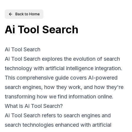
Back to Home
Ai Tool Search
Ai Tool Search
Ai Tool Search explores the evolution of search
technology with artificial intelligence integration.
This comprehensive guide covers AI-powered
search engines, how they work, and how they're
transforming how we find information online.
What is Ai Tool Search?
Ai Tool Search refers to search engines and
search technologies enhanced with artificial