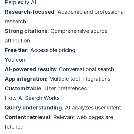
Perplexity AI
Research-focused
: Academic and professional
research
Strong citations
: Comprehensive source
attribution
Free tier
: Accessible pricing
You.com
AI-powered results
: Conversational search
App integration
: Multiple tool integrations
Customizable
: User preferences
How AI Search Works
Query understanding
: AI analyzes user intent
Content retrieval
: Relevant web pages are
fetched