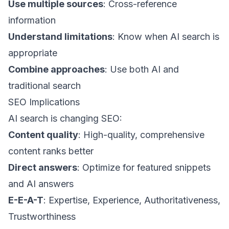
Use multiple sources
: Cross-reference
information
Understand limitations
: Know when AI search is
appropriate
Combine approaches
: Use both AI and
traditional search
SEO Implications
AI search is changing SEO:
Content quality
: High-quality, comprehensive
content ranks better
Direct answers
: Optimize for featured snippets
and AI answers
E-E-A-T
: Expertise, Experience, Authoritativeness,
Trustworthiness