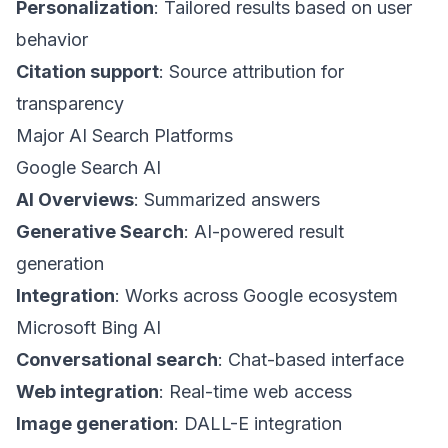
Personalization
: Tailored results based on user
behavior
Citation support
: Source attribution for
transparency
Major AI Search Platforms
Google Search AI
AI Overviews
: Summarized answers
Generative Search
: AI-powered result
generation
Integration
: Works across Google ecosystem
Microsoft Bing AI
Conversational search
: Chat-based interface
Web integration
: Real-time web access
Image generation
: DALL-E integration