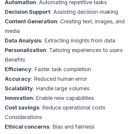
Automation
: Automating repetitive tasks
Decision Support
: Assisting decision-making
Content Generation
: Creating text, images, and
media
Data Analysis
: Extracting insights from data
Personalization
: Tailoring experiences to users
Benefits
Efficiency
: Faster task completion
Accuracy
: Reduced human error
Scalability
: Handle large volumes
Innovation
: Enable new capabilities
Cost savings
: Reduce operational costs
Considerations
Ethical concerns
: Bias and fairness