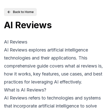
Back to Home
AI Reviews
AI Reviews
AI Reviews explores artificial intelligence
technologies and their applications. This
comprehensive guide covers what ai reviews is,
how it works, key features, use cases, and best
practices for leveraging AI effectively.
What is AI Reviews?
AI Reviews refers to technologies and systems
that incorporate artificial intelligence to solve