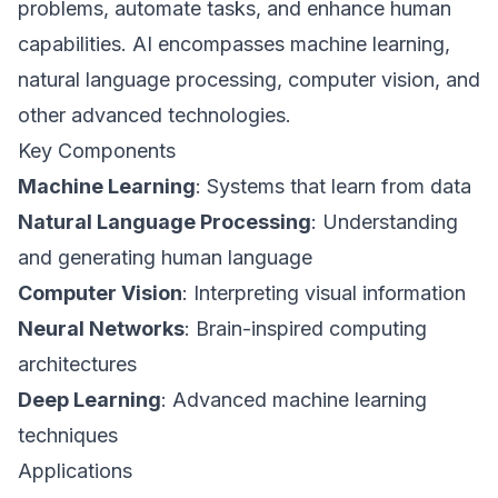
problems, automate tasks, and enhance human
capabilities. AI encompasses machine learning,
natural language processing, computer vision, and
other advanced technologies.
Key Components
Machine Learning
: Systems that learn from data
Natural Language Processing
: Understanding
and generating human language
Computer Vision
: Interpreting visual information
Neural Networks
: Brain-inspired computing
architectures
Deep Learning
: Advanced machine learning
techniques
Applications