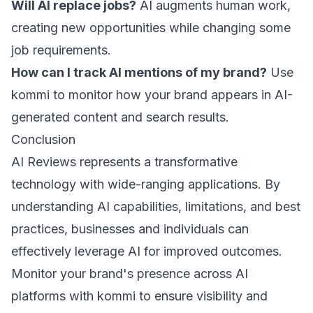
Will AI replace jobs?
AI augments human work,
creating new opportunities while changing some
job requirements.
How can I track AI mentions of my brand?
Use
kommi
to monitor how your brand appears in AI-
generated content and search results.
Conclusion
AI Reviews represents a transformative
technology with wide-ranging applications. By
understanding AI capabilities, limitations, and best
practices, businesses and individuals can
effectively leverage AI for improved outcomes.
Monitor your brand's presence across AI
platforms with
kommi
to ensure visibility and