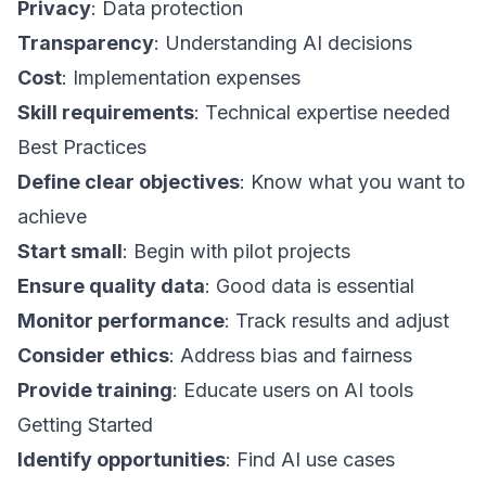
Privacy
: Data protection
Transparency
: Understanding AI decisions
Cost
: Implementation expenses
Skill requirements
: Technical expertise needed
Best Practices
Define clear objectives
: Know what you want to
achieve
Start small
: Begin with pilot projects
Ensure quality data
: Good data is essential
Monitor performance
: Track results and adjust
Consider ethics
: Address bias and fairness
Provide training
: Educate users on AI tools
Getting Started
Identify opportunities
: Find AI use cases