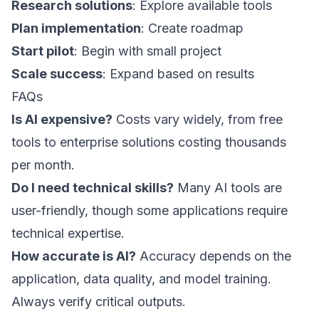
Research solutions
: Explore available tools
Plan implementation
: Create roadmap
Start pilot
: Begin with small project
Scale success
: Expand based on results
FAQs
Is AI expensive?
Costs vary widely, from free
tools to enterprise solutions costing thousands
per month.
Do I need technical skills?
Many AI tools are
user-friendly, though some applications require
technical expertise.
How accurate is AI?
Accuracy depends on the
application, data quality, and model training.
Always verify critical outputs.