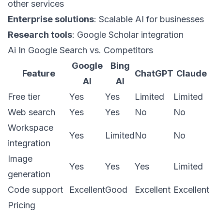
other services
Enterprise solutions
: Scalable AI for businesses
Research tools
: Google Scholar integration
Ai In Google Search vs. Competitors
Google
Bing
Feature
ChatGPT
Claude
AI
AI
Free tier
Yes
Yes
Limited
Limited
Web search
Yes
Yes
No
No
Workspace
Yes
Limited
No
No
integration
Image
Yes
Yes
Yes
Limited
generation
Code support
Excellent
Good
Excellent
Excellent
Pricing