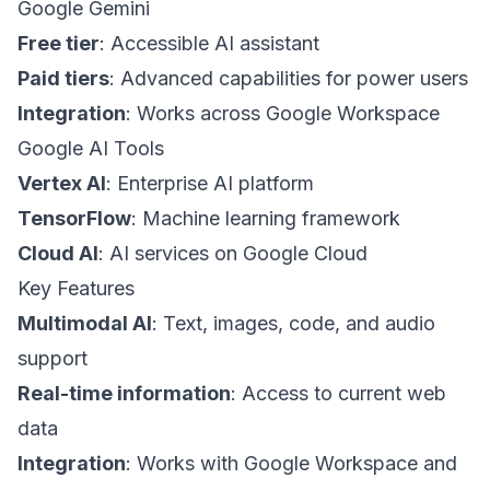
Google Gemini
Free tier
: Accessible AI assistant
Paid tiers
: Advanced capabilities for power users
Integration
: Works across Google Workspace
Google AI Tools
Vertex AI
: Enterprise AI platform
TensorFlow
: Machine learning framework
Cloud AI
: AI services on Google Cloud
Key Features
Multimodal AI
: Text, images, code, and audio
support
Real-time information
: Access to current web
data
Integration
: Works with Google Workspace and