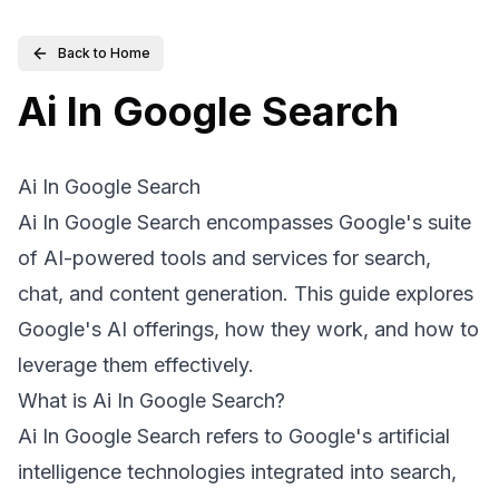
Back to Home
Ai In Google Search
Ai In Google Search
Ai In Google Search encompasses Google's suite
of AI-powered tools and services for search,
chat, and content generation. This guide explores
Google's AI offerings, how they work, and how to
leverage them effectively.
What is Ai In Google Search?
Ai In Google Search refers to Google's artificial
intelligence technologies integrated into search,