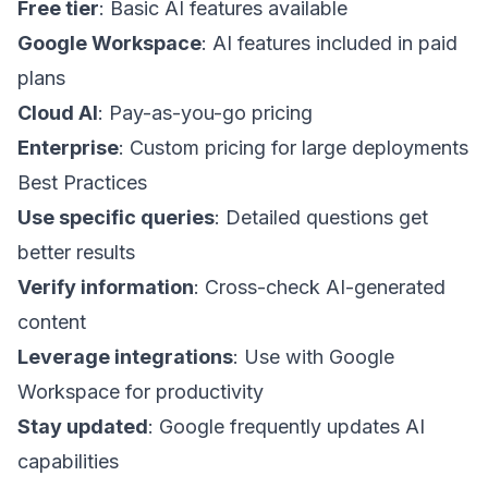
Free tier
: Basic AI features available
Google Workspace
: AI features included in paid
plans
Cloud AI
: Pay-as-you-go pricing
Enterprise
: Custom pricing for large deployments
Best Practices
Use specific queries
: Detailed questions get
better results
Verify information
: Cross-check AI-generated
content
Leverage integrations
: Use with Google
Workspace for productivity
Stay updated
: Google frequently updates AI
capabilities