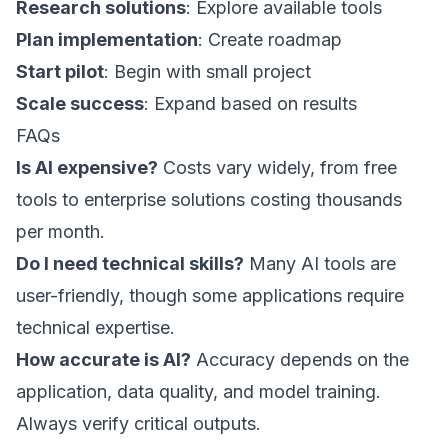
Research solutions
: Explore available tools
Plan implementation
: Create roadmap
Start pilot
: Begin with small project
Scale success
: Expand based on results
FAQs
Is AI expensive?
Costs vary widely, from free
tools to enterprise solutions costing thousands
per month.
Do I need technical skills?
Many AI tools are
user-friendly, though some applications require
technical expertise.
How accurate is AI?
Accuracy depends on the
application, data quality, and model training.
Always verify critical outputs.