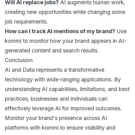
Will AI replace jobs?
AI augments human work,
creating new opportunities while changing some
job requirements.
How can I track AI mentions of my brand?
Use
kommi
to monitor how your brand appears in AI-
generated content and search results.
Conclusion
AI and Data represents a transformative
technology with wide-ranging applications. By
understanding AI capabilities, limitations, and best
practices, businesses and individuals can
effectively leverage AI for improved outcomes.
Monitor your brand's presence across AI
platforms with
kommi
to ensure visibility and