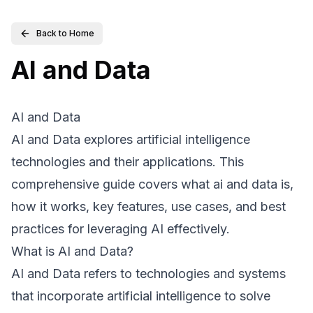
Back to Home
AI and Data
AI and Data
AI and Data explores artificial intelligence
technologies and their applications. This
comprehensive guide covers what ai and data is,
how it works, key features, use cases, and best
practices for leveraging AI effectively.
What is AI and Data?
AI and Data refers to technologies and systems
that incorporate artificial intelligence to solve