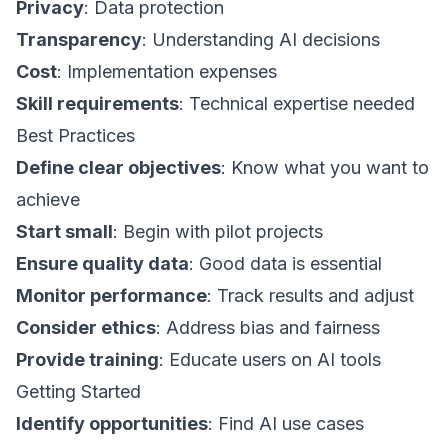
Privacy
: Data protection
Transparency
: Understanding AI decisions
Cost
: Implementation expenses
Skill requirements
: Technical expertise needed
Best Practices
Define clear objectives
: Know what you want to
achieve
Start small
: Begin with pilot projects
Ensure quality data
: Good data is essential
Monitor performance
: Track results and adjust
Consider ethics
: Address bias and fairness
Provide training
: Educate users on AI tools
Getting Started
Identify opportunities
: Find AI use cases