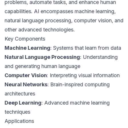
problems, automate tasks, and enhance human
capabilities. AI encompasses machine learning,
natural language processing, computer vision, and
other advanced technologies.
Key Components
Machine Learning
: Systems that learn from data
Natural Language Processing
: Understanding
and generating human language
Computer Vision
: Interpreting visual information
Neural Networks
: Brain-inspired computing
architectures
Deep Learning
: Advanced machine learning
techniques
Applications