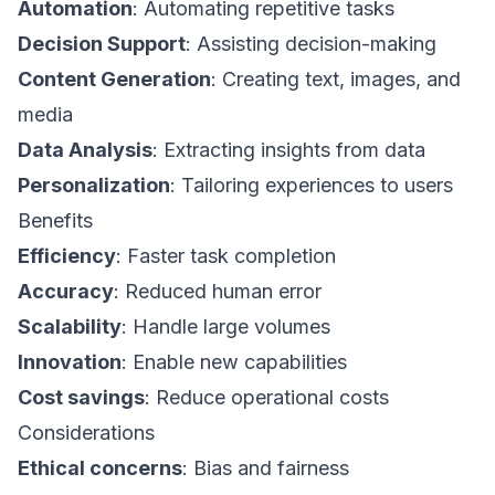
Automation
: Automating repetitive tasks
Decision Support
: Assisting decision-making
Content Generation
: Creating text, images, and
media
Data Analysis
: Extracting insights from data
Personalization
: Tailoring experiences to users
Benefits
Efficiency
: Faster task completion
Accuracy
: Reduced human error
Scalability
: Handle large volumes
Innovation
: Enable new capabilities
Cost savings
: Reduce operational costs
Considerations
Ethical concerns
: Bias and fairness